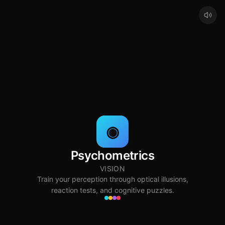
◉
Psychometrics
VISION
Train your perception through optical illusions,
reaction tests, and cognitive puzzles.