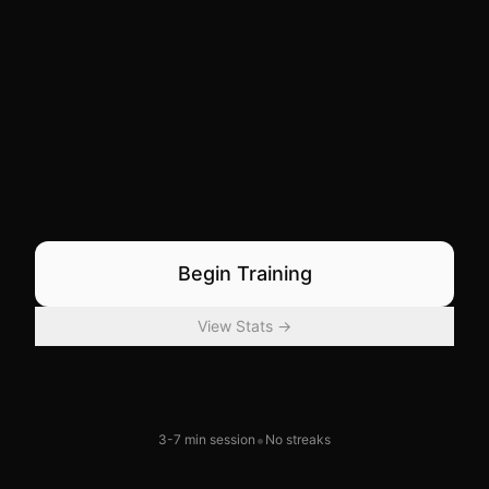
Begin Training
View Stats →
•
3-7 min session
No streaks